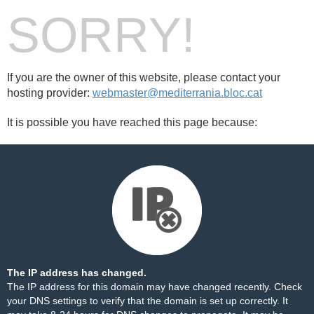
SORRY!
If you are the owner of this website, please contact your
hosting provider:
webmaster@mediterrania.bloc.cat
It is possible you have reached this page because:
The IP address has changed.
The IP address for this domain may have changed recently. Check
your DNS settings to verify that the domain is set up correctly. It