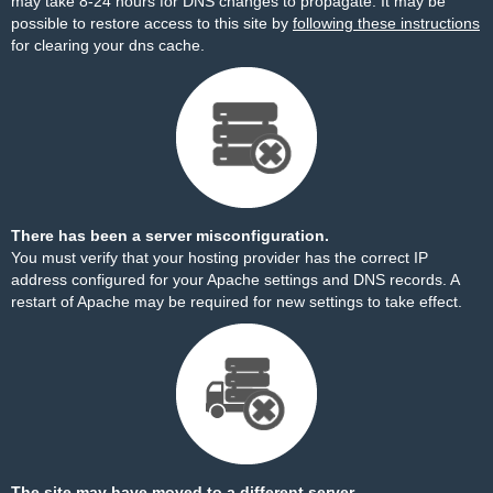
may take 8-24 hours for DNS changes to propagate. It may be
possible to restore access to this site by
following these instructions
for clearing your dns cache.
There has been a server misconfiguration.
You must verify that your hosting provider has the correct IP
address configured for your Apache settings and DNS records. A
restart of Apache may be required for new settings to take effect.
The site may have moved to a different server.